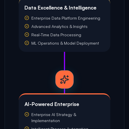
Data Excellence & Intelligence
Enterprise Data Platform Engineering
Advanced Analytics & Insights
Real-Time Data Processing
ML Operations & Model Deployment
AI-Powered Enterprise
Enterprise AI Strategy &
Implementation
Intelligent Process Automation