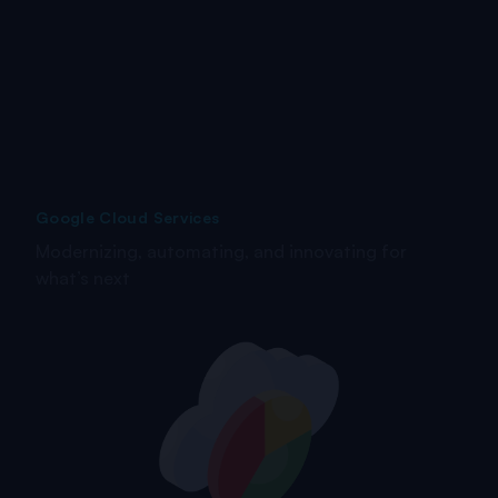
Google Cloud Services
Modernizing, automating, and innovating for
what’s next