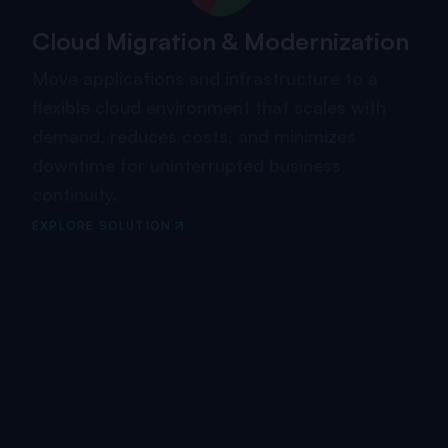
Cloud Migration & Modernization
Move applications and infrastructure to a
flexible cloud environment that scales with
demand, reduces costs, and minimizes
downtime for uninterrupted business
continuity.
EXPLORE SOLUTION