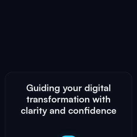
Guiding your digital
transformation with
clarity and confidence