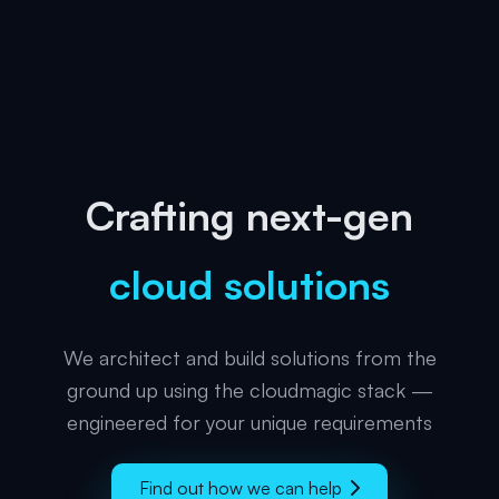
Crafting next-gen
cloud solutions
We architect and build solutions from the
ground up using the cloudmagic stack —
engineered for your unique requirements
Find out how we can help