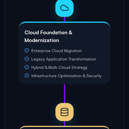
Cloud Foundation &
Modernization
Enterprise Cloud Migration
Legacy Application Transformation
Hybrid & Multi-Cloud Strategy
Infrastructure Optimization & Security