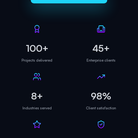
100+
45+
Projects delivered
Enterprise clients
8+
98%
Industries served
Client satisfaction