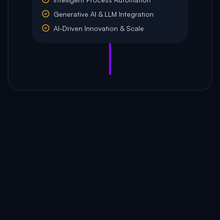
Generative AI & LLM Integration
AI-Driven Innovation & Scale