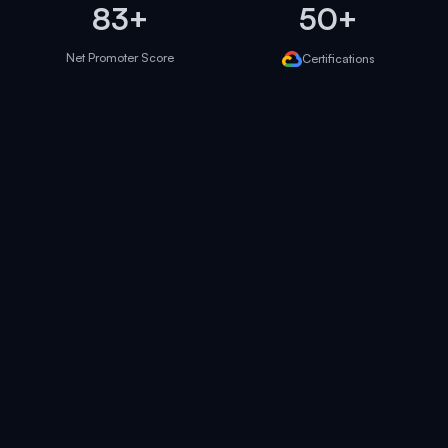
83+
50+
Net Promoter Score
Certifications